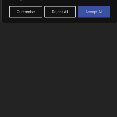
Previous
Next
Customise
Reject All
Accept All
/ Challenges
Creating a brand identity that appeals to both young and
mature audiences.
Ensuring the website performs well across all devices.
/ Objectives
Develop a visually unique and recognizable brand
presence.
Create an engaging and intuitive user experience.
Enhance the brand’s storytelling through compelling
visuals and motion design.