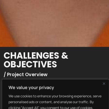
CHALLENGES &
OBJECTIVES
/ Project Overview
We collaborated with Envato to create a visually striking
We value your privacy
and engaging brand identity that aligns with their core
values. Our team focused on delivering a seamless and
We use cookies to enhance your browsing experience, serve
user-friendly experience while maintaining a bold and
personalised ads or content, and analyse our traffic. By
modern aesthetic.
clicking "Accept All", you consent to our use of cookies.