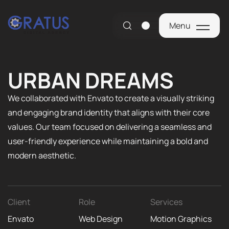
Menu
Menu
URBAN DREAMS
We collaborated with Envato to create a visually striking
and engaging brand identity that aligns with their core
values. Our team focused on delivering a seamless and
user-friendly experience while maintaining a bold and
modern aesthetic.
Client
Role
Services
Envato
Web Design
Motion Graphics